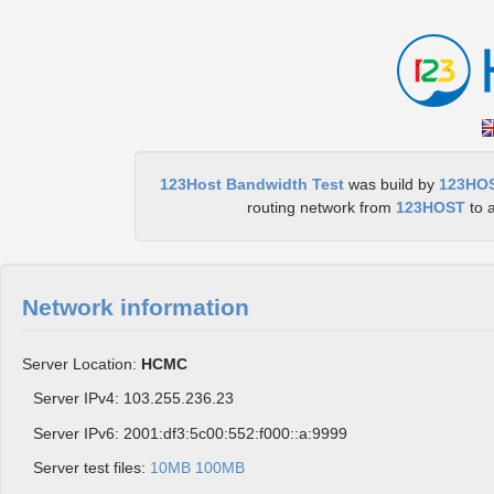
123Host Bandwidth Test
was build by
123HO
routing network from
123HOST
to a
Network information
Server Location:
HCMC
Server IPv4: 103.255.236.23
Server IPv6: 2001:df3:5c00:552:f000::a:9999
Server test files:
10MB
100MB