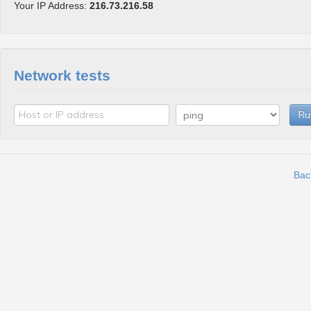
Your IP Address:
216.73.216.58
Network tests
Ru
Bac